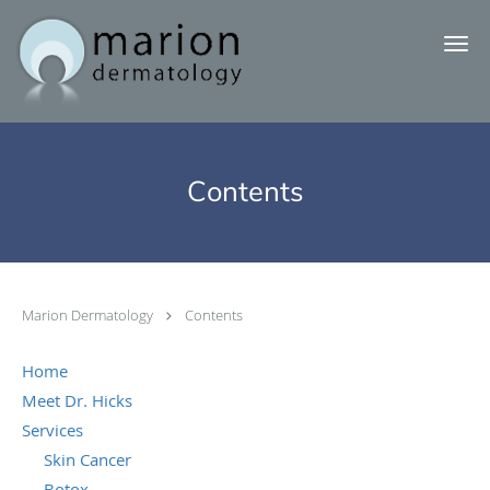
Skip to main content
Contents
Marion Dermatology
Contents
Home
Meet Dr. Hicks
Services
Skin Cancer
Botox