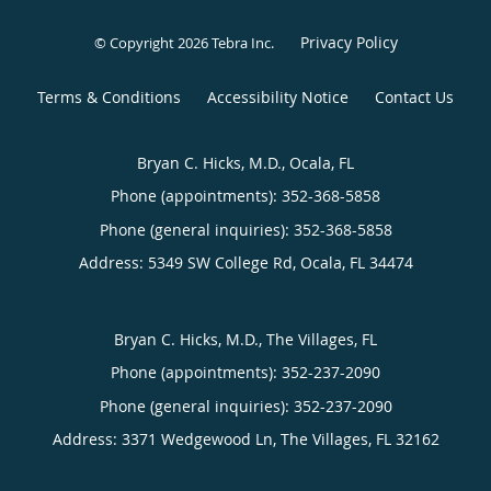
Privacy Policy
© Copyright 2026
Tebra Inc
.
Terms & Conditions
Accessibility Notice
Contact Us
Bryan C. Hicks, M.D., Ocala, FL
Phone (appointments):
352-368-5858
Phone (general inquiries): 352-368-5858
Address:
5349 SW College Rd,
Ocala
,
FL
34474
Bryan C. Hicks, M.D., The Villages, FL
Phone (appointments):
352-237-2090
Phone (general inquiries): 352-237-2090
Address:
3371 Wedgewood Ln,
The Villages
,
FL
32162