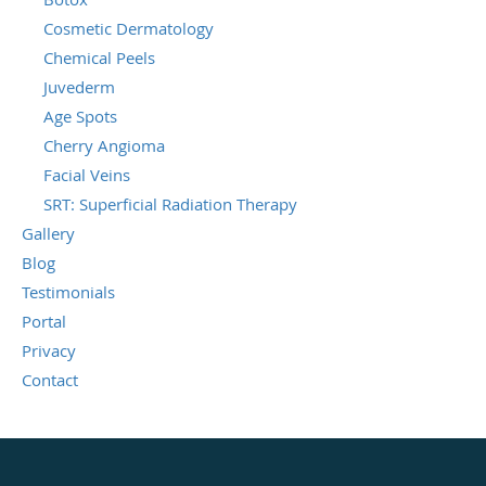
Cosmetic Dermatology
Chemical Peels
Juvederm
Age Spots
Cherry Angioma
Facial Veins
SRT: Superficial Radiation Therapy
Gallery
Blog
Testimonials
Portal
Privacy
Contact